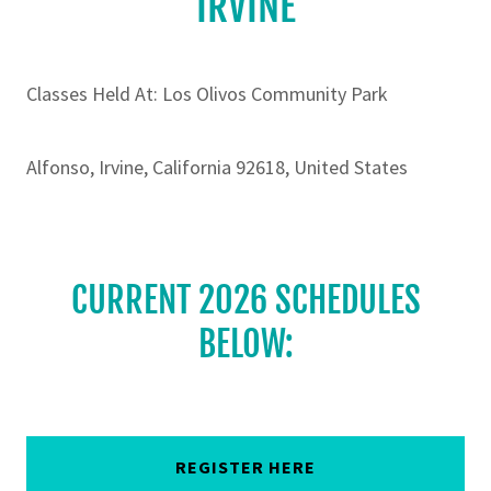
IRVINE
Classes Held At: Los Olivos Community Park
Alfonso, Irvine, California 92618, United States
CURRENT 2026 SCHEDULES
BELOW:
REGISTER HERE