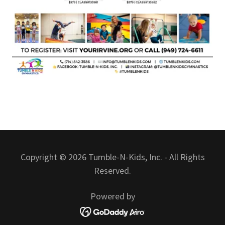
Copyright © 2026 Tumble-N-Kids, Inc. - All Rights
Reserved.
Powered by